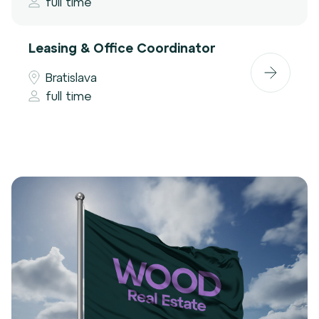
full time
Leasing & Office Coordinator
Bratislava
full time