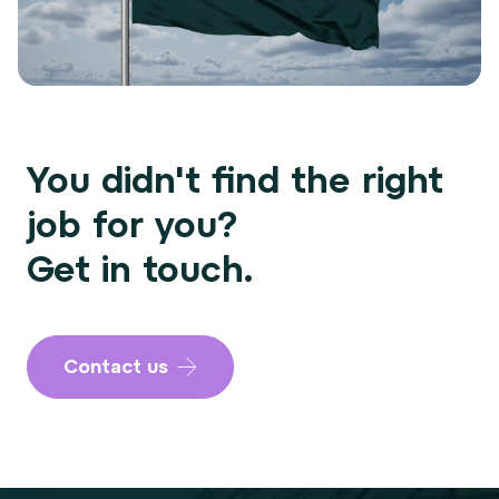
You didn't find the right
job for you?
Get in touch.
Contact us