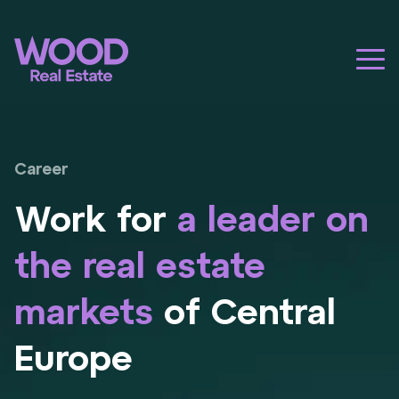
Career
Work for
a leader on
the real estate
markets
of Central
Europe