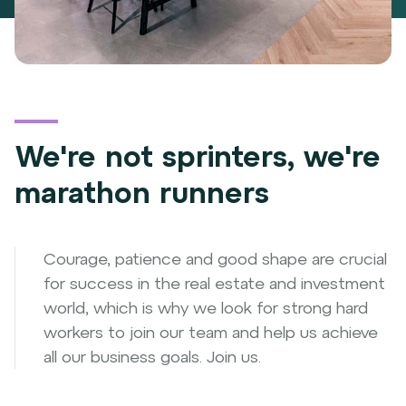
We're not sprinters, we're
marathon runners
Courage, patience and good shape are crucial
for success in the real estate and investment
world, which is why we look for strong hard
workers to join our team and help us achieve
all our business goals. Join us.