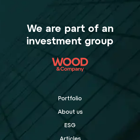
We are part of an
investment group
Portfolio
About us
ESG
Articles