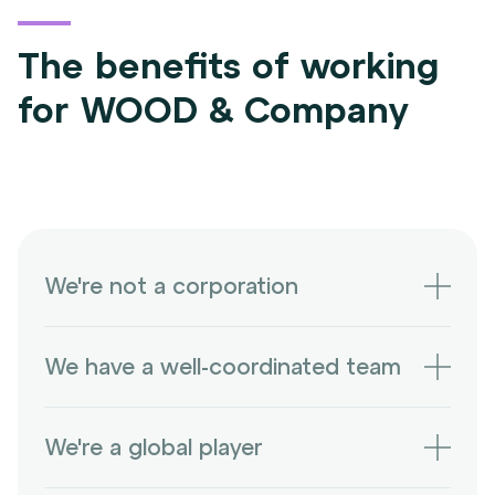
The benefits of working
for WOOD & Company
We're not a corporation
We're an independent company with many
We have a well-coordinated team
unique opportunities and challenges.
We can celebrate business victories while
We're a global player
also having a good laugh.