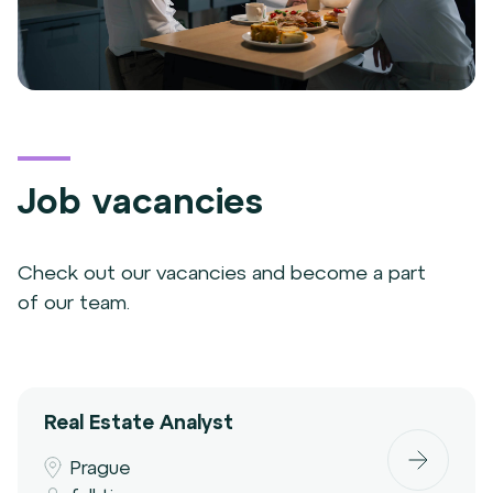
Job vacancies
Check out our vacancies and become a part
of our team.
Real Estate Analyst
Prague