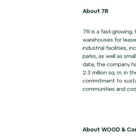
About 7R
7R is a fast-growing,
warehouses for lease
industrial facilities, 
parks, as well as sma
date, the company ha
2.3 million sq. m. in 
commitment to sustain
communities and corp
About WOOD & Co