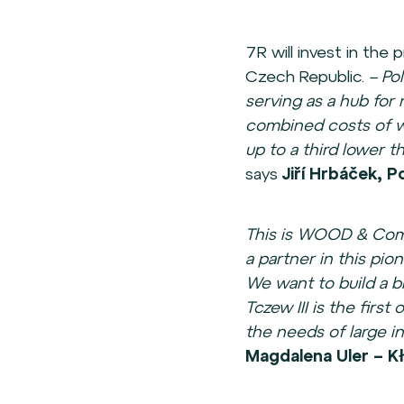
7R will invest in th
Czech Republic.
– Po
serving as a hub for 
combined costs of wa
up to a third lower 
says
Jiří Hrbáček,
This is WOOD & Comp
a partner in this pio
We want to build a b
Tczew III is the first
the needs of large in
Magdalena Uler – Kł