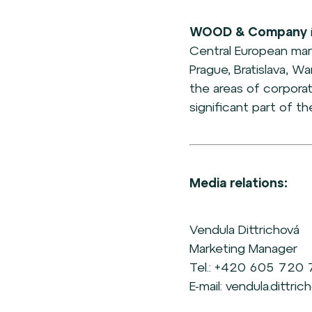
WOOD & Company
Central European mar
Prague, Bratislava, Wa
the areas of corpora
significant part of t
Media relations:
Vendula Dittrichová
Marketing Manager
Tel.: +420 605 720
E-mail: vendula.dittr