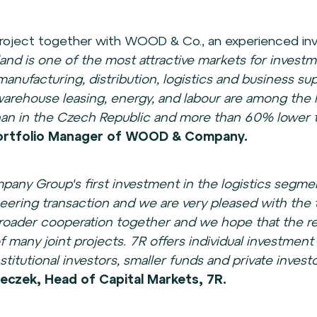
e project together with WOOD & Co., an experienced in
land is one of the most attractive markets for investme
manufacturing, distribution, logistics and business su
rehouse leasing, energy, and labour are among the l
than in the Czech Republic and more than 60% lower 
 Portfolio Manager of WOOD & Company.
any Group's first investment in the logistics seg
neering transaction and we are very pleased with the 
roader cooperation together and we hope that the rea
 of many joint projects. 7R offers individual investment
stitutional investors, smaller funds and private investo
eczek, Head of Capital Markets, 7R.