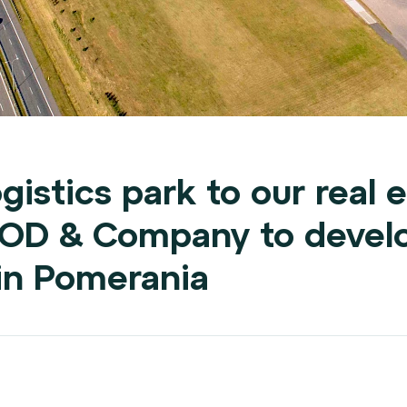
gistics park to our real e
OOD & Company to devel
s in Pomerania