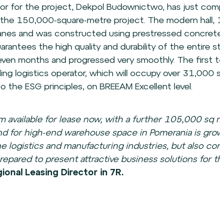
or for the project, Dekpol Budownictwo, has just co
f the 150,000-square-metre project. The modern hall, 
ranes and was constructed using prestressed concret
rantees the high quality and durability of the entire s
ven months and progressed very smoothly. The first 
ading logistics operator, which will occupy over 31,000 
 the ESG principles, on BREEAM Excellent level.
 available for lease now, with a further 105,000 sq
 for high-end warehouse space in Pomerania is growi
the logistics and manufacturing industries, but also c
epared to present attractive business solutions for t
onal Leasing Director in 7R.