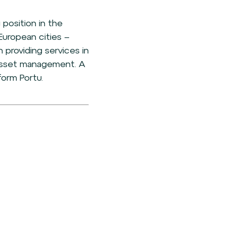
 position in the
European cities –
 providing services in
d asset management. A
form Portu.