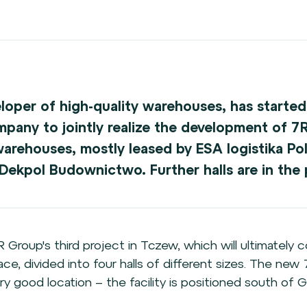
eloper of high-quality warehouses, has started
ny to jointly realize the development of 7R 
warehouses, mostly leased by ESA logistika Pol
ekpol Budownictwo. Further halls are in the p
7R Group's third project in Tczew, which will ultimately
e, divided into four halls of different sizes. The new 
ry good location – the facility is positioned south of G