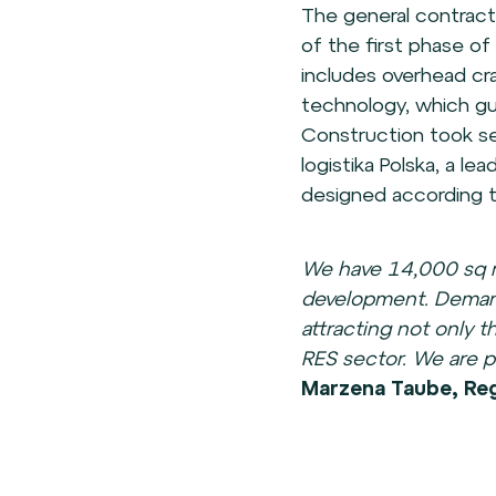
The general contract
of the first phase o
includes overhead c
technology, which gua
Construction took se
logistika Polska, a le
designed according to
We have 14,000 sq m
development. Demand
attracting not only 
RES sector. We are pr
Marzena Taube, Regi