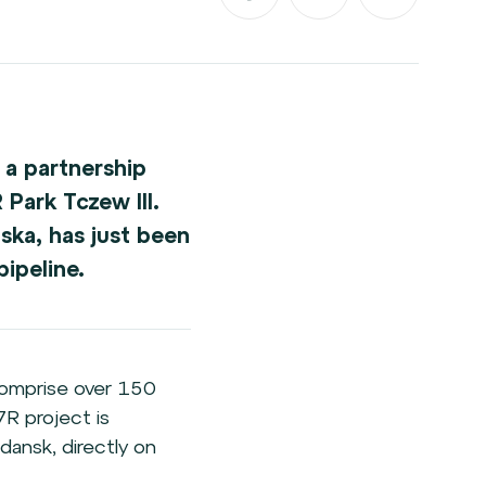
 a partnership
Park Tczew III.
ska, has just been
ipeline.
 comprise over 150
7R project is
dansk, directly on