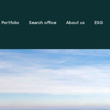
Portfolio
Search office
About us
ESG