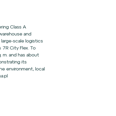
ering Class A
g warehouse and
s large-scale logistics
 7R City Flex. To
. m. and has about
nstrating its
the environment, local
a.pl