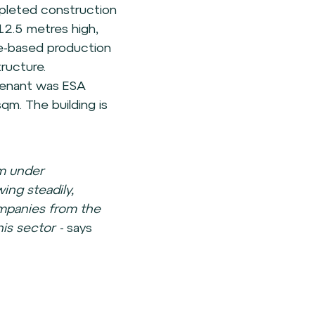
mpleted construction
12.5 metres high,
e-based production
tructure.
tenant was ESA
sqm. The building is
 m under
ng steadily,
ompanies from the
his sector -
says