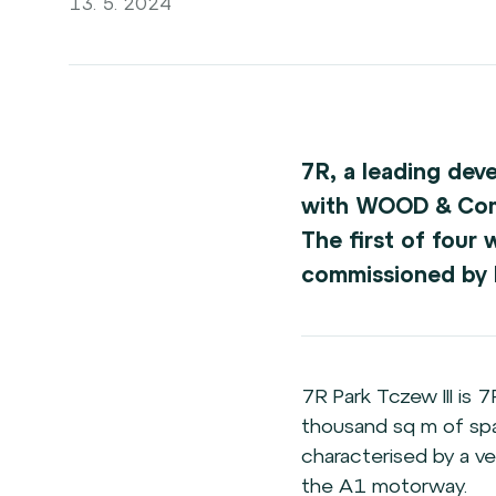
13. 5. 2024
7R, a leading dev
with WOOD & Compa
The first of four 
commissioned by D
7R Park Tczew III is 
thousand sq m of spac
characterised by a ve
the A1 motorway.