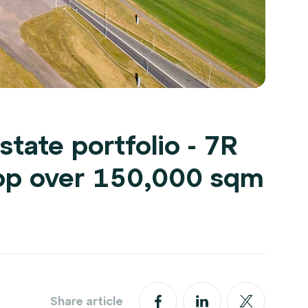
state portfolio - 7R
op over 150,000 sqm
Share article