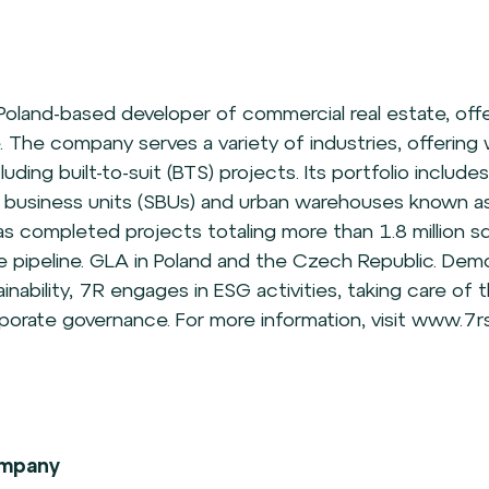
 Poland-based developer of commercial real estate, off
. The company serves a variety of industries, offerin
including built-to-suit (BTS) projects. Its portfolio include
ll business units (SBUs) and urban warehouses known as
s completed projects totaling more than 1.8 million sq
the pipeline. GLA in Poland and the Czech Republic. Demo
ability, 7R engages in ESG activities, taking care of 
orate governance. For more information, visit www.7rs
mpany