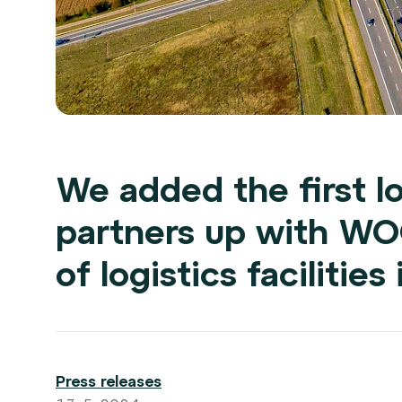
We added the first lo
partners up with W
of logistics facilitie
Press releases