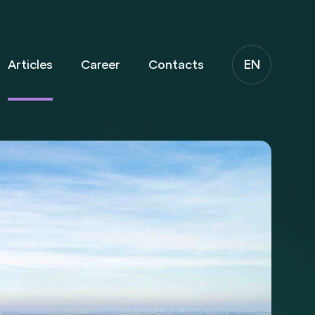
EN
Articles
Career
Contacts