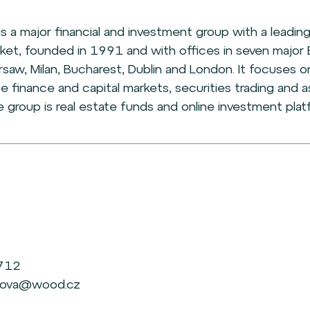
is a major financial and investment group with a leading
ket, founded in 1991 and with offices in seven major 
rsaw, Milan, Bucharest, Dublin and London. It focuses on
te finance and capital markets, securities trading an
he group is real estate funds and online investment plat
 712
ichova@wood.cz