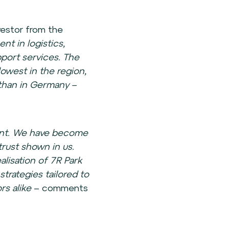
vestor from the
nt in logistics,
pport services. The
owest in the region,
than in Germany –
ment. We have become
trust shown in us.
lisation of 7R Park
 strategies tailored to
rs alike
– comments