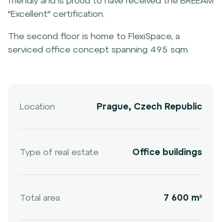
friendly and is proud to have received the BREEAM
"Excellent" certification.
The second floor is home to FlexiSpace, a
serviced office concept spanning 495 sqm.
Location
Prague, Czech Republic
Type of real estate
Office buildings
Total area
7 600 m²