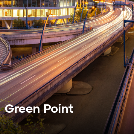
Green Point