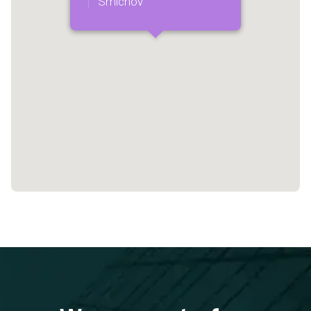
Smíchov