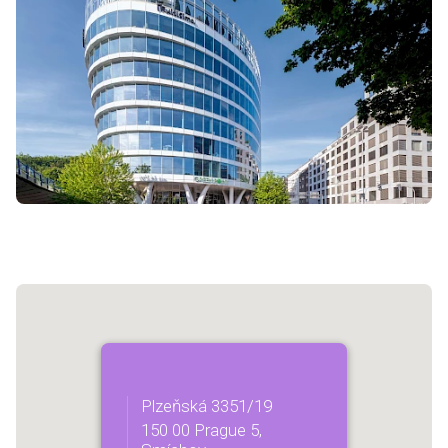
Plzeňská 3351/19
150 00 Prague 5,