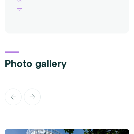
Photo gallery