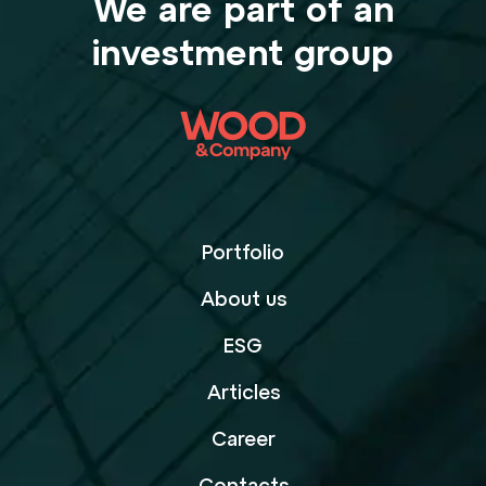
We are part of an
investment group
Portfolio
About us
ESG
Articles
Career
Contacts