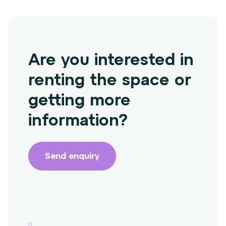
Are you interested in
renting the space or
getting more
information?
Send enquiry