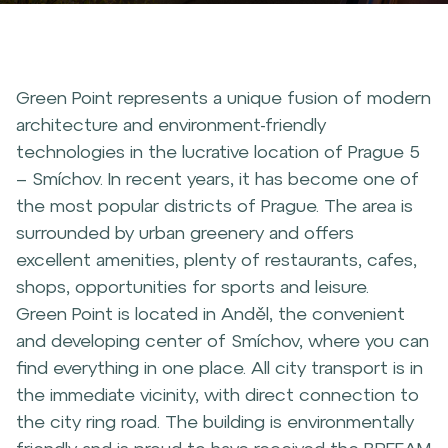
Green Point represents a unique fusion of modern
architecture and environment-friendly
technologies in the lucrative location of Prague 5
– Smíchov. In recent years, it has become one of
the most popular districts of Prague. The area is
surrounded by urban greenery and offers
excellent amenities, plenty of restaurants, cafes,
shops, opportunities for sports and leisure.
Green Point is located in Anděl, the convenient
and developing center of Smíchov, where you can
find everything in one place. All city transport is in
the immediate vicinity, with direct connection to
the city ring road. The building is environmentally