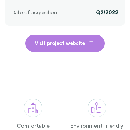
Date of acquisition
Q2/2022
Visit project website
Comfortable
Environment friendly