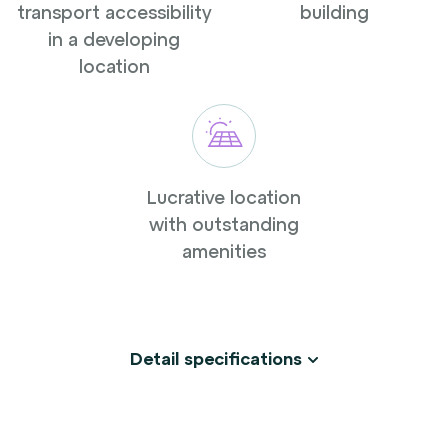
transport accessibility
building
in a developing
location
Lucrative location
with outstanding
amenities
Detail specifications