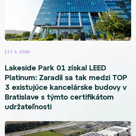
| 17. 6. 2026
Lakeside Park 01 získal LEED
Platinum: Zaradil sa tak medzi TOP
3 existujúce kancelárske budovy v
Bratislave s týmto certifikátom
udržateľnosti