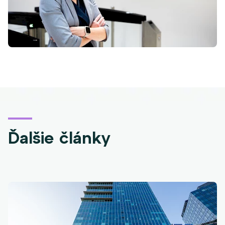
Ďalšie články