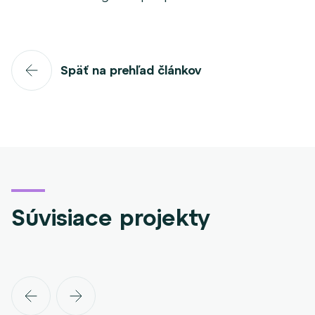
Späť na prehľad článkov
Súvisiace projekty