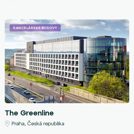
KANCELÁRSKE BUDOVY
The Greenline
Praha, Česká republika