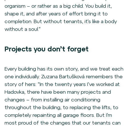
organism – or rather as a big child. You build it,
shape it, and after years of effort bring it to
completion. But without tenants, it’s like a body
without a soul.”
Projects you don’t forget
Every building has its own story, and we treat each
one individually. Zuzana Bartušková remembers the
story of hers: “In the twenty years I’ve worked at
Hadovka, there have been many projects and
changes – from installing air conditioning
throughout the building, to replacing the lifts, to
completely repainting all garage floors. But I’m
most proud of the changes that our tenants can