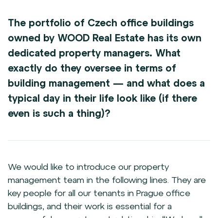
The portfolio of Czech office buildings
owned by WOOD Real Estate has its own
dedicated property managers. What
exactly do they oversee in terms of
building management — and what does a
typical day in their life look like (if there
even is such a thing)?
We would like to introduce our property
management team in the following lines. They are
key people for all our tenants in Prague office
buildings, and their work is essential for a