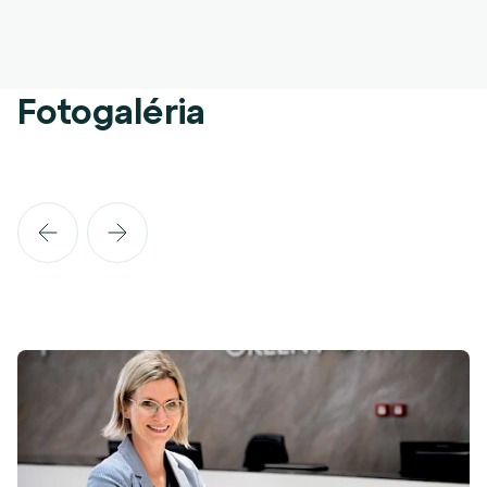
Fotogaléria