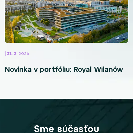
| 31. 3. 2026
Novinka v portfóliu: Royal Wilanów
Sme súčasťou