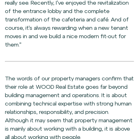
really see. Recently, I’ve enjoyed the revitalization
of the entrance lobby and the complete
transformation of the cafeteria and café. And of
course, it’s always rewarding when a new tenant
moves in and we build a nice modern fit-out for
them.”
The words of our property managers confirm that
their role at WOOD Real Estate goes far beyond
building management and operations. It is about
combining technical expertise with strong human
relationships, responsibility, and precision.
Although it may seem that property management
is mainly about working with a building, it is above
all about working with people.