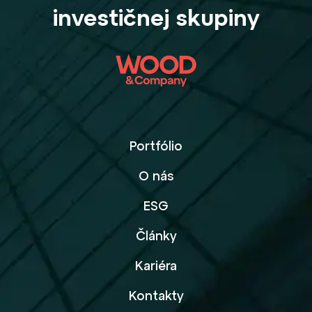
investičnej skupiny
Portfólio
O nás
ESG
Články
Kariéra
Kontakty