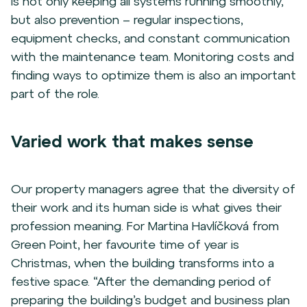
is not only keeping all systems running smoothly,
but also prevention – regular inspections,
equipment checks, and constant communication
with the maintenance team. Monitoring costs and
finding ways to optimize them is also an important
part of the role.
Varied work that makes sense
Our property managers agree that the diversity of
their work and its human side is what gives their
profession meaning. For Martina Havlíčková from
Green Point, her favourite time of year is
Christmas, when the building transforms into a
festive space. “After the demanding period of
preparing the building’s budget and business plan