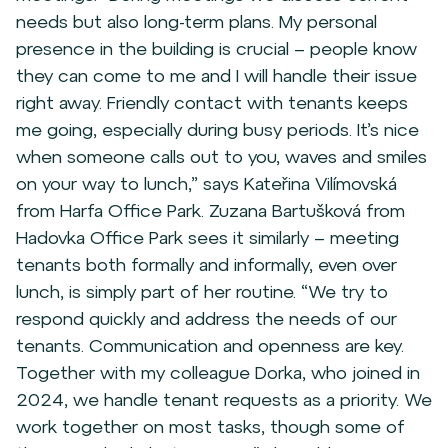
needs but also long-term plans. My personal
presence in the building is crucial – people know
they can come to me and I will handle their issue
right away. Friendly contact with tenants keeps
me going, especially during busy periods. It’s nice
when someone calls out to you, waves and smiles
on your way to lunch,” says Kateřina Vilímovská
from Harfa Office Park. Zuzana Bartušková from
Hadovka Office Park sees it similarly – meeting
tenants both formally and informally, even over
lunch, is simply part of her routine. “We try to
respond quickly and address the needs of our
tenants. Communication and openness are key.
Together with my colleague Dorka, who joined in
2024, we handle tenant requests as a priority. We
work together on most tasks, though some of