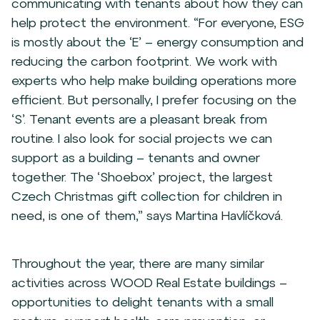
communicating with tenants about how they can
help protect the environment. “For everyone, ESG
is mostly about the ‘E’ – energy consumption and
reducing the carbon footprint. We work with
experts who help make building operations more
efficient. But personally, I prefer focusing on the
‘S’. Tenant events are a pleasant break from
routine. I also look for social projects we can
support as a building – tenants and owner
together. The ‘Shoebox’ project, the largest
Czech Christmas gift collection for children in
need, is one of them,” says Martina Havlíčková.
Throughout the year, there are many similar
activities across WOOD Real Estate buildings –
opportunities to delight tenants with a small