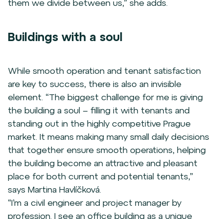
them we divide between us,” she adds.
Buildings with a soul
While smooth operation and tenant satisfaction
are key to success, there is also an invisible
element. “The biggest challenge for me is giving
the building a soul – filling it with tenants and
standing out in the highly competitive Prague
market. It means making many small daily decisions
that together ensure smooth operations, helping
the building become an attractive and pleasant
place for both current and potential tenants,”
says Martina Havlíčková.
“I’m a civil engineer and project manager by
profession. I see an office building as a unique