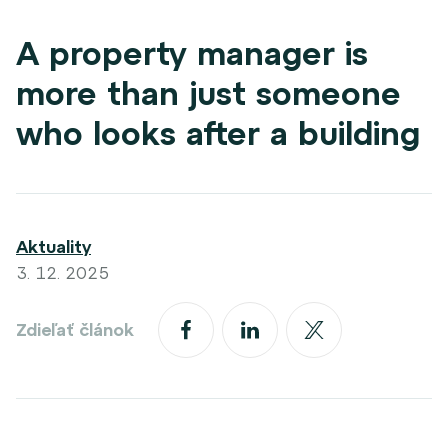
A property manager is
more than just someone
who looks after a building
Aktuality
3. 12. 2025
Zdieľať článok