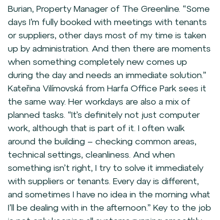
Burian, Property Manager of The Greenline. “Some
days I’m fully booked with meetings with tenants
or suppliers, other days most of my time is taken
up by administration. And then there are moments
when something completely new comes up
during the day and needs an immediate solution.”
Kateřina Vilímovská from Harfa Office Park sees it
the same way. Her workdays are also a mix of
planned tasks. “It’s definitely not just computer
work, although that is part of it. I often walk
around the building – checking common areas,
technical settings, cleanliness. And when
something isn’t right, I try to solve it immediately
with suppliers or tenants. Every day is different,
and sometimes I have no idea in the morning what
I’ll be dealing with in the afternoon.” Key to the job