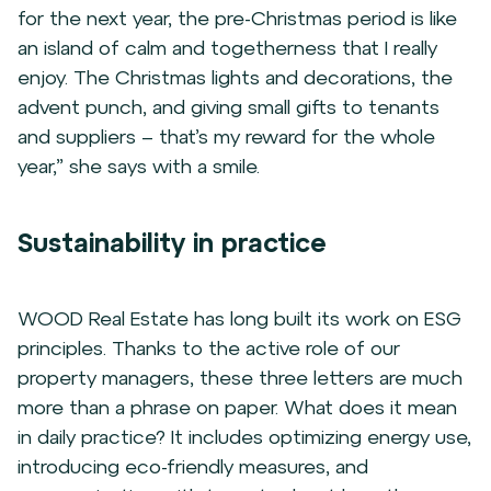
for the next year, the pre-Christmas period is like
an island of calm and togetherness that I really
enjoy. The Christmas lights and decorations, the
advent punch, and giving small gifts to tenants
and suppliers – that’s my reward for the whole
year,” she says with a smile.
Sustainability in practice
WOOD Real Estate has long built its work on ESG
principles. Thanks to the active role of our
property managers, these three letters are much
more than a phrase on paper. What does it mean
in daily practice? It includes optimizing energy use,
introducing eco-friendly measures, and