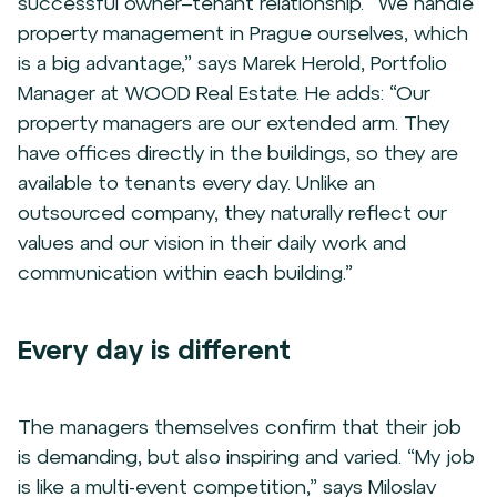
successful owner–tenant relationship. “We handle
property management in Prague ourselves, which
is a big advantage,” says Marek Herold, Portfolio
Manager at WOOD Real Estate. He adds: “Our
property managers are our extended arm. They
have offices directly in the buildings, so they are
available to tenants every day. Unlike an
outsourced company, they naturally reflect our
values and our vision in their daily work and
communication within each building.”
Every day is different
The managers themselves confirm that their job
is demanding, but also inspiring and varied. “My job
is like a multi-event competition,” says Miloslav