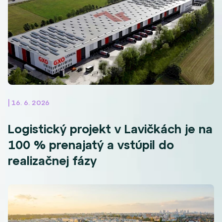
| 16. 6. 2026
Logistický projekt v Lavičkách je na
100 % prenajatý a vstúpil do
realizačnej fázy