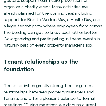
gesture, support health-care prevention, or
organize a charity event. Many activities are
already planned for the coming year, including
support for Bike to Work in May, a Health Day, and
a large tenant party where employees from across
the building can get to know each other better.
Co-organizing and participating in these events is
naturally part of every property manager’s job.
Tenant relationships as the
foundation
These activities greatly strengthen long-term
relationships between property managers and
tenants and offer a pleasant balance to formal
meetings. “During meetings we discuss current