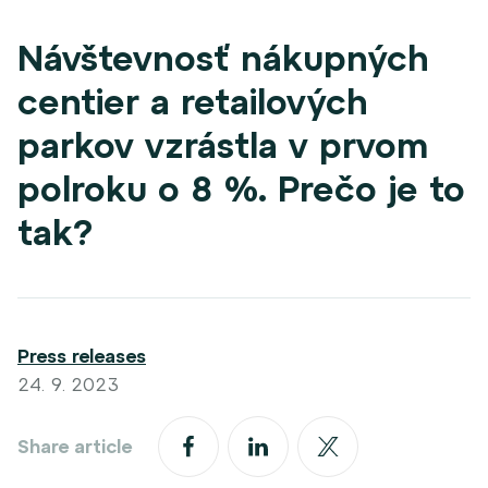
Návštevnosť nákupných
centier a retailových
parkov vzrástla v prvom
polroku o 8 %. Prečo je to
tak?
Press releases
24. 9. 2023
Share article