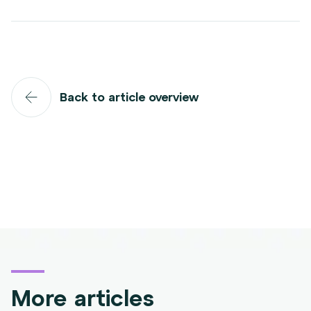
Back to article overview
More articles