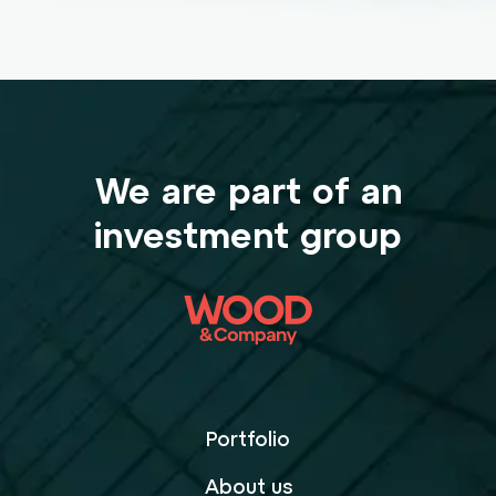
We are part of an
investment group
Portfolio
About us