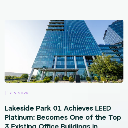
| 17. 6. 2026
Lakeside Park 01 Achieves LEED
Platinum: Becomes One of the Top
3 Existing Office Buildings in