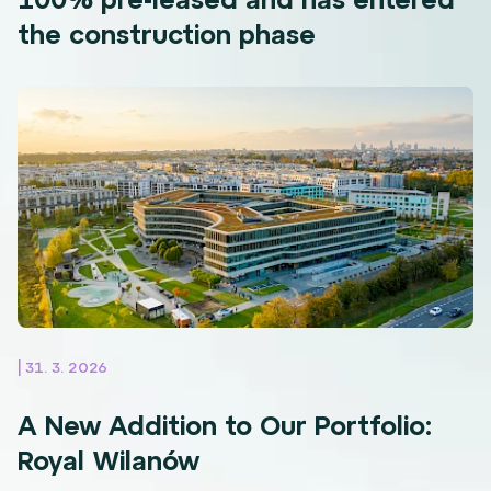
the construction phase
| 31. 3. 2026
A New Addition to Our Portfolio:
Royal Wilanów