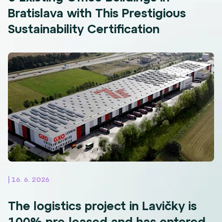
Bratislava with This Prestigious
Sustainability Certification
| 16. 6. 2026
The logistics project in Lavičky is
100% pre-leased and has entered