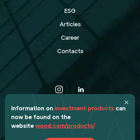
ESG
Articles
Career
Contacts
Information on
investment products
can
now be found on the
website
wood.com/products/
Webdesign Digital Deers